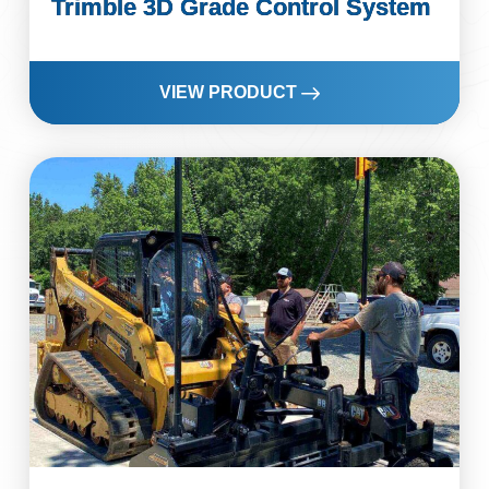
Trimble 3D Grade Control System
VIEW PRODUCT