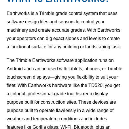
Earthworks is a Trimble grade control system that uses
software design files and sensors to control your
machinery and create accurate grades. With Earthworks,
your operators can dig exact slopes and levels to create
a functional surface for any building or landscaping task.
The Trimble Earthworks software application runs on
Android and can be used with tablets, phones, or Trimble
touchscreen displays—giving you flexibility to suit your
fleet. With Earthworks hardware like the TD520, you get
a colorful, professional-grade touchscreen display
purpose built for construction sites. These devices are
purpose built to operate flawlessly in a wide range of
weather and temperature conditions and includes
features like Gorilla glass, Wi-Fi, Bluetooth, plus an