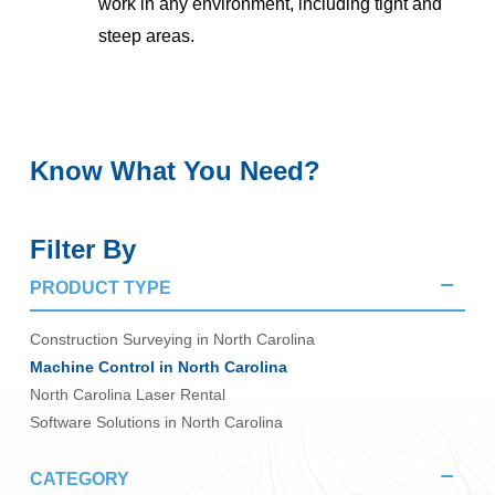
work in any environment, including tight and
steep areas.
Know What You Need?
Filter By
PRODUCT TYPE
Construction Surveying in North Carolina
Machine Control in North Carolina
North Carolina Laser Rental
Software Solutions in North Carolina
CATEGORY