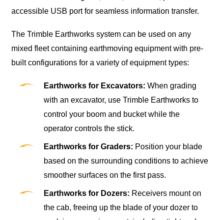
accessible USB port for seamless information transfer.
The Trimble Earthworks system can be used on any
mixed fleet containing earthmoving equipment with pre-
built configurations for a variety of equipment types:
Earthworks for Excavators:
When grading
with an excavator, use Trimble Earthworks to
control your boom and bucket while the
operator controls the stick.
Earthworks for Graders:
Position your blade
based on the surrounding conditions to achieve
smoother surfaces on the first pass.
Earthworks for Dozers:
Receivers mount on
the cab, freeing up the blade of your dozer to