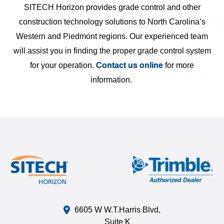
SITECH Horizon provides grade control and other
construction technology solutions to North Carolina’s
Western and Piedmont regions. Our experienced team
will assist you in finding the proper grade control system
for your operation.
Contact us online
for more
information.
6605 W W.T.Harris Blvd,
Suite K