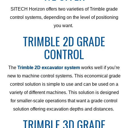
SITECH Horizon offers two varieties of Trimble grade
control systems, depending on the level of positioning
you want.
TRIMBLE 2D GRADE
CONTROL
The
Trimble 2D excavator system
works well if you’re
new to machine control systems. This economical grade
control solution is simple to use and can be used on a
variety of different machines. This solution is designed
for smaller-scale operations that want a grade control
solution offering excavation depths and distances.
TRIMBLE 3D GRADE