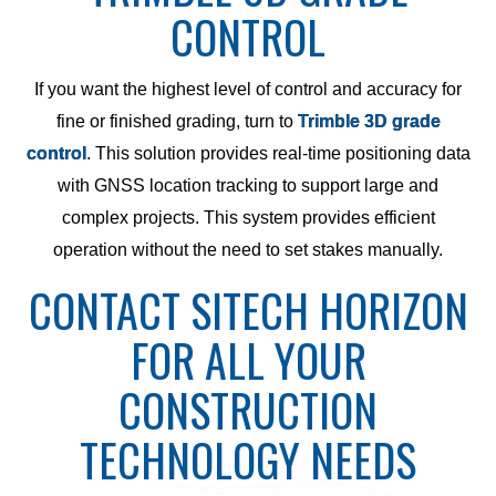
CONTROL
If you want the highest level of control and accuracy for
fine or finished grading, turn to
Trimble 3D grade
control
. This solution provides real-time positioning data
with GNSS location tracking to support large and
complex projects. This system provides efficient
operation without the need to set stakes manually.
CONTACT SITECH HORIZON
FOR ALL YOUR
CONSTRUCTION
TECHNOLOGY NEEDS