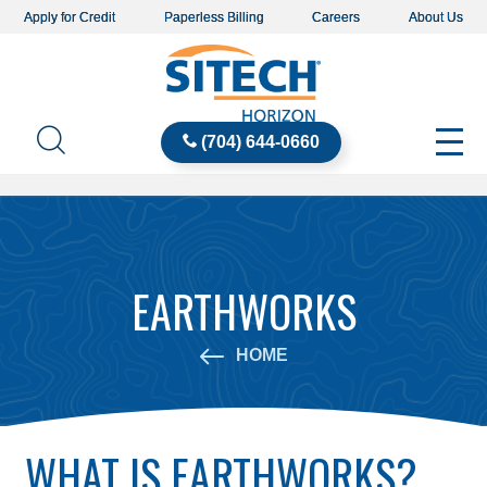
Apply for Credit
Paperless Billing
Careers
About Us
(704) 644-0660
EARTHWORKS
HOME
WHAT IS EARTHWORKS?