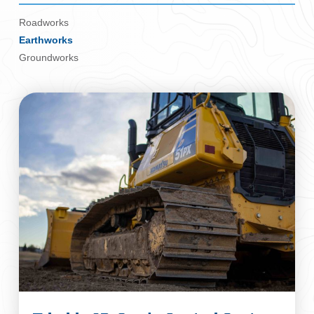
Roadworks
Earthworks
Groundworks