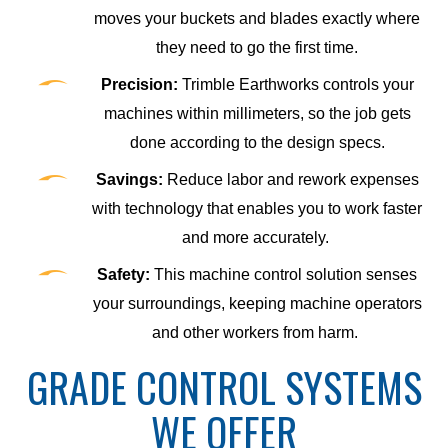
moves your buckets and blades exactly where
they need to go the first time.
Precision:
Trimble Earthworks controls your
machines within millimeters, so the job gets
done according to the design specs.
Savings:
Reduce labor and rework expenses
with technology that enables you to work faster
and more accurately.
Safety:
This machine control solution senses
your surroundings, keeping machine operators
and other workers from harm.
GRADE CONTROL SYSTEMS
WE OFFER