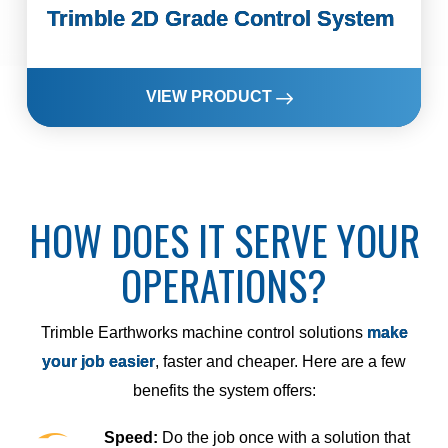
Trimble 2D Grade Control System
VIEW PRODUCT
HOW DOES IT SERVE YOUR
OPERATIONS?
Trimble Earthworks machine control solutions
make
your job easier
, faster and cheaper. Here are a few
benefits the system offers:
Speed:
Do the job once with a solution that