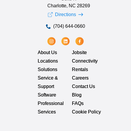
Charlotte, NC 28269
Directions
(704) 644-0660
About Us
Jobsite
Locations
Connectivity
Solutions
Rentals
Service &
Careers
Support
Contact Us
Software
Blog
Professional
FAQs
Services
Cookie Policy