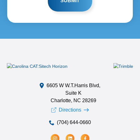
6605 W W.T.Harris Blvd,
Suite K
Charlotte, NC 28269
Directions
(704) 644-0660