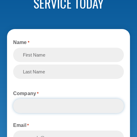
SERVICE TODAY
Name
*
First
Last
Company
*
Email
*