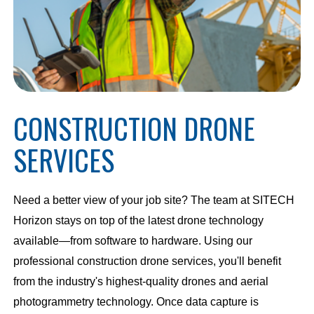
CONSTRUCTION DRONE
SERVICES
Need a better view of your job site? The team at SITECH
Horizon stays on top of the latest drone technology
available—from software to hardware. Using our
professional construction drone services, you'll benefit
from the industry's highest-quality drones and aerial
photogrammetry technology. Once data capture is