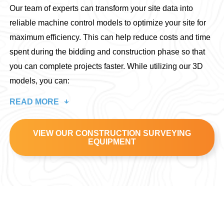
Our team of experts can transform your site data into
reliable machine control models to optimize your site for
maximum efficiency. This can help reduce costs and time
spent during the bidding and construction phase so that
you can complete projects faster. While utilizing our 3D
models, you can:
READ MORE
VIEW OUR CONSTRUCTION SURVEYING
EQUIPMENT