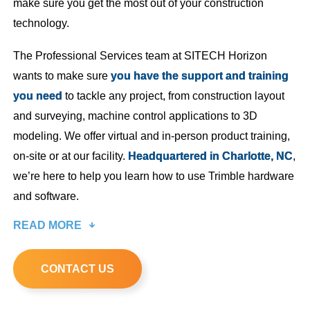
make sure you get the most out of your construction
technology.
The Professional Services team at SITECH Horizon
wants to make sure
you have the support and training
you need
to tackle any project, from construction layout
and surveying, machine control applications to 3D
modeling. We offer virtual and in-person product training,
on-site or at our facility.
Headquartered in Charlotte, NC
,
we’re here to help you learn how to use Trimble hardware
and software.
READ MORE
CONTACT US