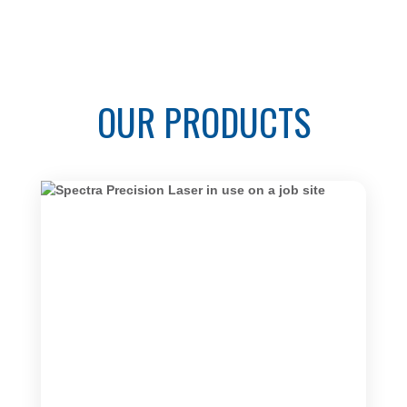
OUR PRODUCTS