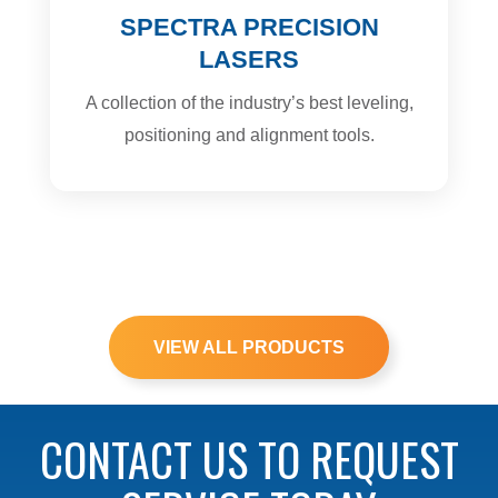
SPECTRA PRECISION
LASERS
A collection of the industry’s best leveling,
positioning and alignment tools.
VIEW ALL PRODUCTS
CONTACT US TO REQUEST