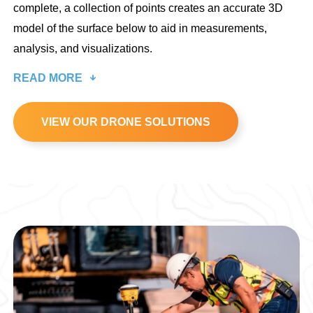
complete, a collection of points creates an accurate 3D
model of the surface below to aid in measurements,
analysis, and visualizations.
READ MORE
VIEW OUR DRONE SOLUTIONS