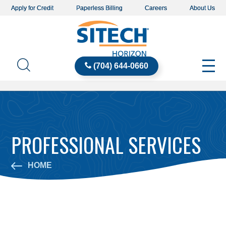
Apply for Credit
Paperless Billing
Careers
About Us
(704) 644-0660
PROFESSIONAL SERVICES
HOME