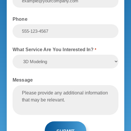
Phone
What Service Are You Interested In?
*
Message