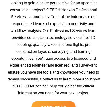
Looking to gain a better perspective for an upcoming
construction project? SITECH Horizon Professional
Services is proud to staff one of the industry’s most
experienced teams of experts in productivity and
workflow analysis. Our Professional Services team
provides construction technology services like 3D
modeling, quantity takeoffs, drone flights, pre-
construction layouts, surveying, and training
opportunities. You'll gain access to a licensed and
experienced engineer and licensed land surveyor to
ensure you have the tools and knowledge you need to
remain successful. Contact us to learn more about how
SITECH Horizon can help you gather the critical
information you need for your next project.