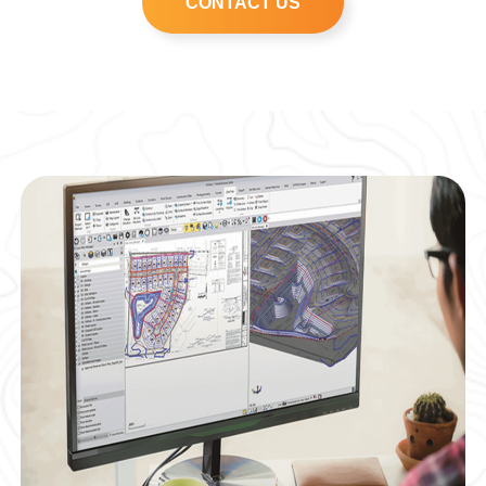
CONTACT US