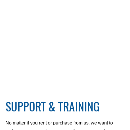
SUPPORT & TRAINING
No matter if you rent or purchase from us, we want to