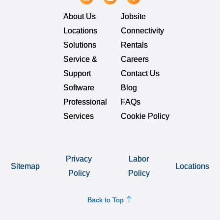
About Us
Jobsite
Locations
Connectivity
Solutions
Rentals
Service &
Careers
Support
Contact Us
Software
Blog
Professional
FAQs
Services
Cookie Policy
Privacy
Labor
Sitemap
Locations
Policy
Policy
Back to Top