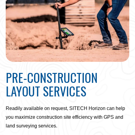
PRE-CONSTRUCTION
LAYOUT SERVICES
Readily available on request, SITECH Horizon can help
you maximize construction site efficiency with GPS and
land surveying services.