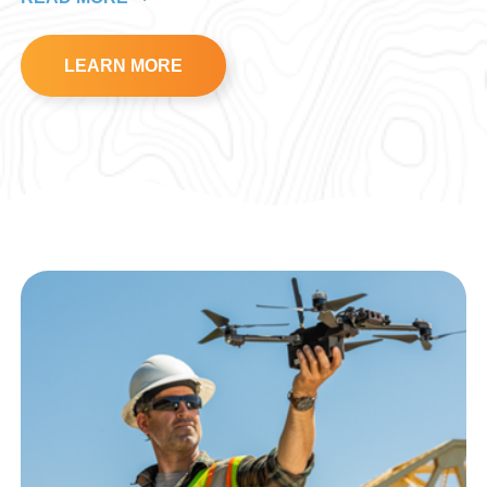
LEARN MORE