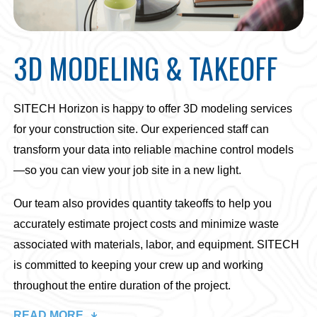
3D MODELING & TAKEOFF
SITECH Horizon is happy to offer 3D modeling services
for your construction site. Our experienced staff can
transform your data into reliable machine control models
—so you can view your job site in a new light.
Our team also provides quantity takeoffs to help you
accurately estimate project costs and minimize waste
associated with materials, labor, and equipment. SITECH
is committed to keeping your crew up and working
throughout the entire duration of the project.
READ MORE