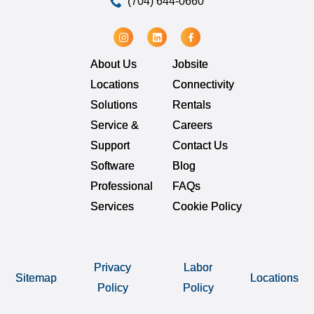
(704) 644-0660
About Us
Jobsite
Locations
Connectivity
Solutions
Rentals
Service &
Careers
Support
Contact Us
Software
Blog
Professional
FAQs
Services
Cookie Policy
Privacy
Labor
Sitemap
Locations
Policy
Policy