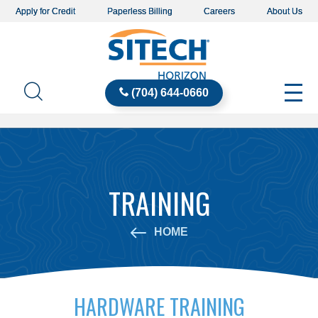
Apply for Credit
Paperless Billing
Careers
About Us
(704) 644-0660
TRAINING
HOME
HARDWARE TRAINING