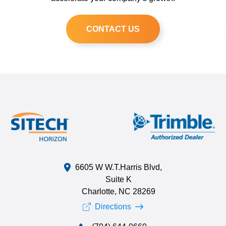
CONTACT US
6605 W W.T.Harris Blvd,
Suite K
Charlotte, NC 28269
Directions