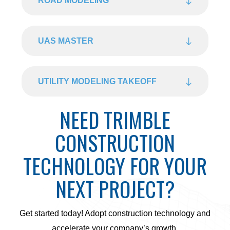
ROAD MODELING
UAS MASTER
UTILITY MODELING TAKEOFF
NEED TRIMBLE
CONSTRUCTION
TECHNOLOGY FOR YOUR
NEXT PROJECT?
Get started today! Adopt construction technology and
accelerate your company’s growth.