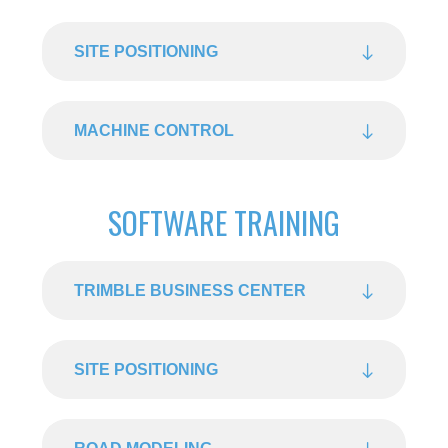
SITE POSITIONING
MACHINE CONTROL
SOFTWARE TRAINING
TRIMBLE BUSINESS CENTER
SITE POSITIONING