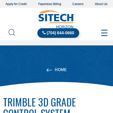
Apply for Credit
Paperless Billing
Careers
About Us
(704) 644-0660
HOME
TRIMBLE 3D GRADE