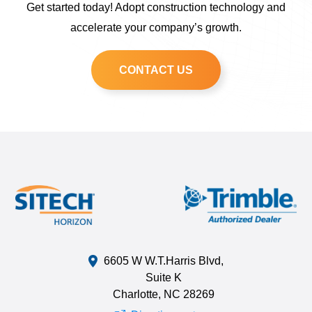
Get started today! Adopt construction technology and
accelerate your company’s growth.
CONTACT US
6605 W W.T.Harris Blvd,
Suite K
Charlotte, NC 28269