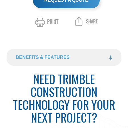
REQUEST A QUOTE
PRINT
SHARE
BENEFITS & FEATURES
NEED TRIMBLE
CONSTRUCTION
TECHNOLOGY FOR YOUR
NEXT PROJECT?