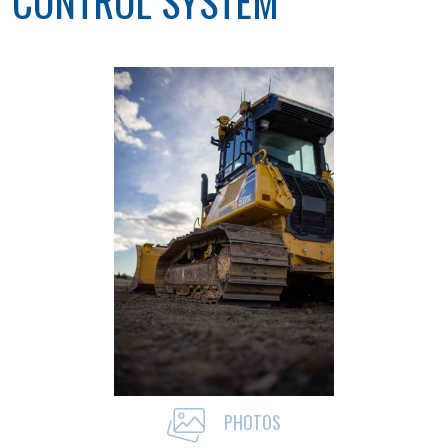
CONTROL SYSTEM
PHOTOS