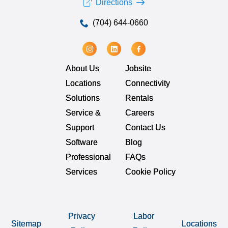
Directions
(704) 644-0660
About Us
Jobsite
Locations
Connectivity
Solutions
Rentals
Service &
Careers
Support
Contact Us
Software
Blog
Professional
FAQs
Services
Cookie Policy
Privacy
Labor
Sitemap
Locations