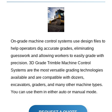
On-grade machine control systems use design files to
help operators dig accurate grades, eliminating
guesswork and allowing workers to easily grade with
precision. 3D Grade Trimble Machine Control
Systems are the most versatile grading technologies
available and are compatible with dozers,
excavators, graders, and many other machine types.
You can use them in either auto or manual mode.