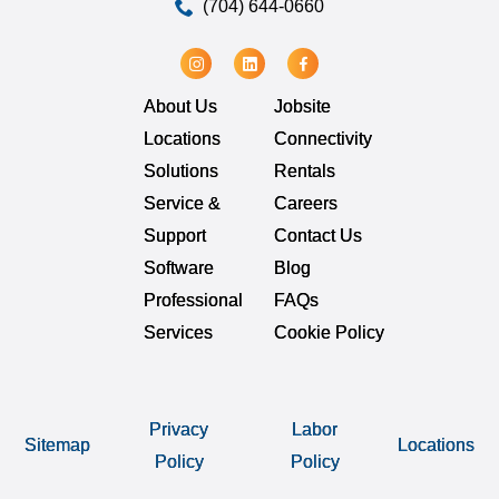
(704) 644-0660
About Us
Jobsite
Locations
Connectivity
Solutions
Rentals
Service &
Careers
Support
Contact Us
Software
Blog
Professional
FAQs
Services
Cookie Policy
Privacy
Labor
Sitemap
Locations
Policy
Policy