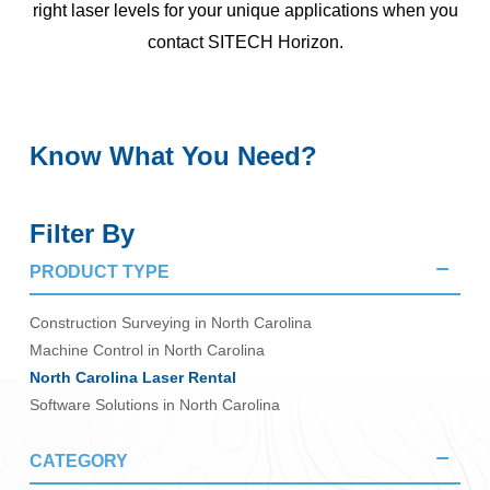
right laser levels for your unique applications when you
contact SITECH Horizon.
Know What You Need?
Filter By
PRODUCT TYPE
Construction Surveying in North Carolina
Machine Control in North Carolina
North Carolina Laser Rental
Software Solutions in North Carolina
CATEGORY