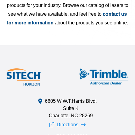
products for your industry. Browse our catalog of lasers to
see what we have available, and feel free to
contact us
for more information
about the products you see online.
6605 W W.T.Harris Blvd,
Suite K
Charlotte, NC 28269
Directions