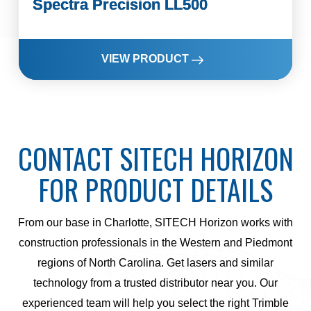
Spectra Precision LL500
VIEW PRODUCT
CONTACT SITECH HORIZON
FOR PRODUCT DETAILS
From our base in Charlotte, SITECH Horizon works with
construction professionals in the Western and Piedmont
regions of North Carolina. Get lasers and similar
technology from a trusted distributor near you. Our
experienced team will help you select the right Trimble