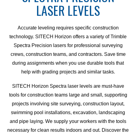
LASER LEVELS
Accurate leveling requires specific construction
technology. SITECH Horizon offers a variety of Trimble
Spectra Precision lasers for professional surveying
crews, construction teams, and contractors. Save time
during assignments when you use durable tools that
help with grading projects and similar tasks.
SITECH Horizon Spectra laser levels are must-have
tools for construction teams large and small, supporting
projects involving site surveying, construction layout,
swimming pool installations, excavation, landscaping
and pipe laying. We supply your workers with the tools
necessary for clean results indoors and out. Discover the