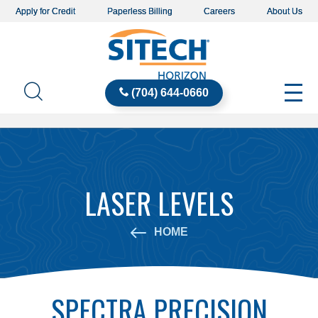
Apply for Credit
Paperless Billing
Careers
About Us
(704) 644-0660
LASER LEVELS
HOME
SPECTRA PRECISION