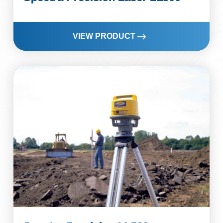
VIEW PRODUCT