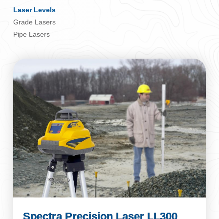
Laser Levels
Grade Lasers
Pipe Lasers
Spectra Precision Laser LL300