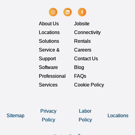
About Us
Jobsite
Locations
Connectivity
Solutions
Rentals
Service &
Careers
Support
Contact Us
Software
Blog
Professional
FAQs
Services
Cookie Policy
Privacy
Labor
Sitemap
Locations
Policy
Policy