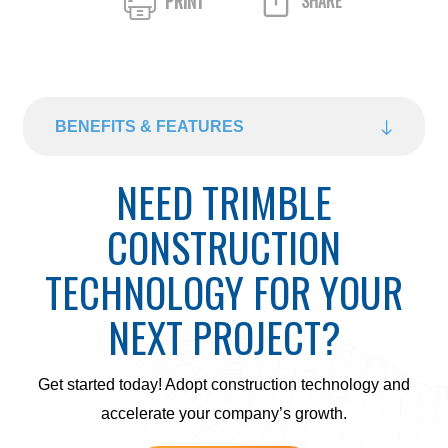
PRINT
SHARE
BENEFITS & FEATURES
NEED TRIMBLE
CONSTRUCTION
TECHNOLOGY FOR YOUR
NEXT PROJECT?
Get started today! Adopt construction technology and
accelerate your company’s growth.