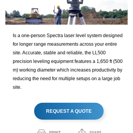
Is a one-person Spectra laser level system designed
for longer range measurements across your entire
site. Accurate, stable and reliable, the LL500
precision leveling equipment features a 1,650 ft (500
m) working diameter which increases productivity by
reducing the need for multiple setups on a large job
site.
REQUEST A QUOTE