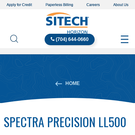
Apply for Credit
Paperless Billing
Careers
About Us
(704) 644-0660
HOME
SPECTRA PRECISION LL500