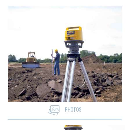
PHOTOS