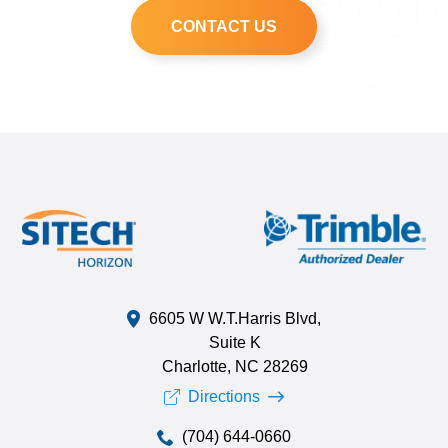
CONTACT US
6605 W W.T.Harris Blvd,
Suite K
Charlotte, NC 28269
Directions
(704) 644-0660