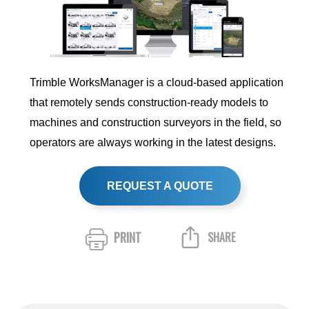
Trimble WorksManager is a cloud-based application
that remotely sends construction-ready models to
machines and construction surveyors in the field, so
operators are always working in the latest designs.
REQUEST A QUOTE
PRINT
SHARE