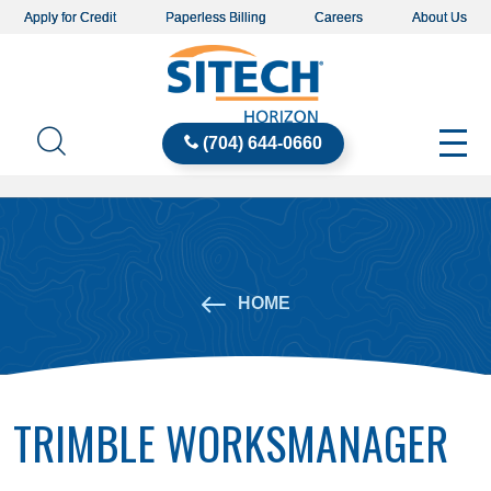
Apply for Credit
Paperless Billing
Careers
About Us
(704) 644-0660
HOME
TRIMBLE WORKSMANAGER