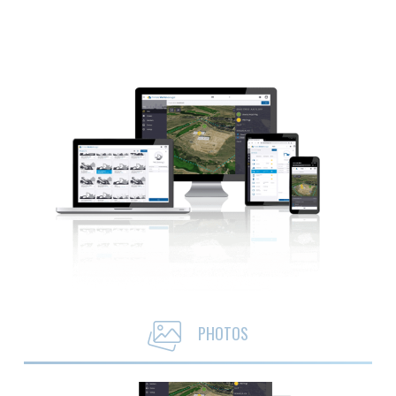
PHOTOS