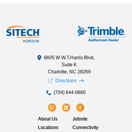
6605 W W.T.Harris Blvd,
Suite K
Charlotte, NC 28269
Directions
(704) 644-0660
About Us
Jobsite
Locations
Connectivity