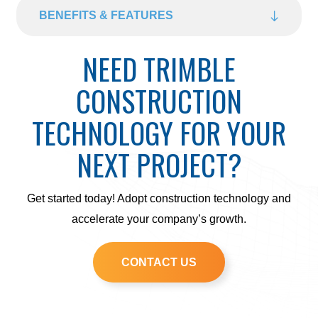
BENEFITS & FEATURES
NEED TRIMBLE
CONSTRUCTION
TECHNOLOGY FOR YOUR
NEXT PROJECT?
Get started today! Adopt construction technology and
accelerate your company’s growth.
CONTACT US