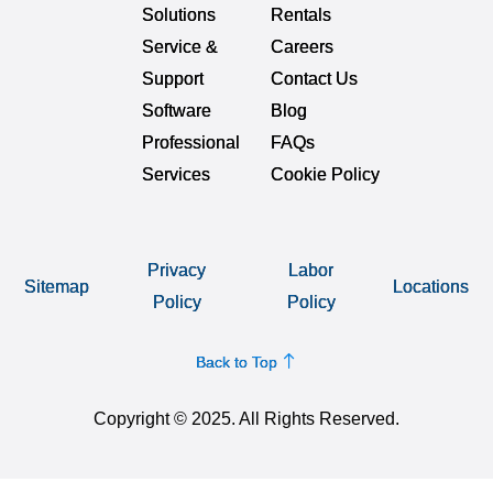
Solutions
Rentals
Service &
Careers
Support
Contact Us
Software
Blog
Professional
FAQs
Services
Cookie Policy
Privacy
Labor
Sitemap
Locations
Policy
Policy
Back to Top
Copyright © 2025. All Rights Reserved.