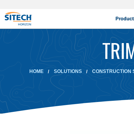
Product
TRI
HOME
SOLUTIONS
CONSTRUCTION 