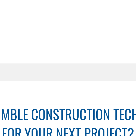
IMBLE CONSTRUCTION TE
FOR YOUR NEXT PROJECT?