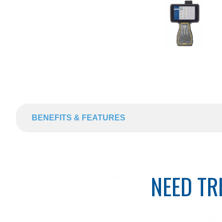
BENEFITS & FEATURES
NEED TR