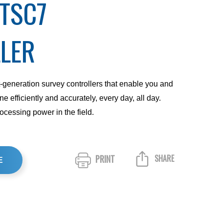
 TSC7
LER
generation survey controllers that enable you and
e efficiently and accurately, every day, all day.
cessing power in the field.
PRINT
SHARE
E