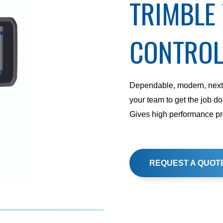
TRIMBLE
CONTROL
Dependable, modern, next-
your team to get the job don
Gives high performance pro
REQUEST A QUOT