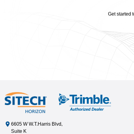
Get started 
6605 W W.T.Harris Blvd,
Suite K