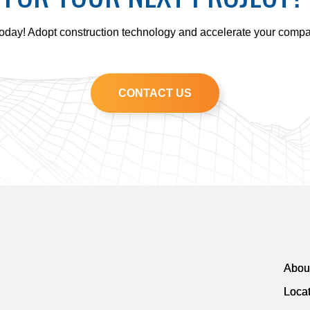
today! Adopt construction technology and accelerate your comp
CONTACT US
Abou
Loca