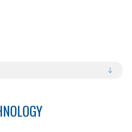
CHNOLOGY