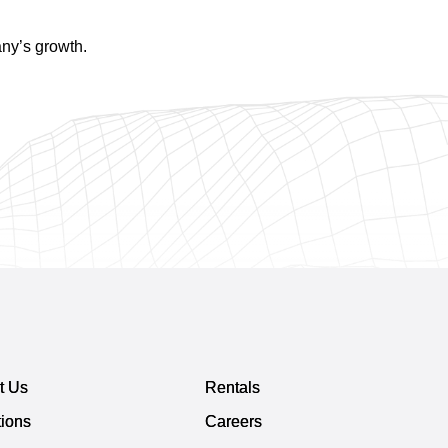
any’s growth.
t Us
Rentals
tions
Careers