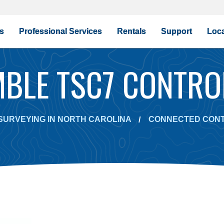
s
Professional Services
Rentals
Support
Loca
MBLE TSC7 CONTRO
SURVEYING IN NORTH CAROLINA
CONNECTED CON