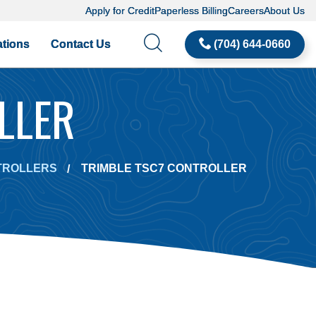
Apply for Credit
Paperless Billing
Careers
About Us
tions
Contact Us
(704) 644-0660
LLER
TROLLERS
TRIMBLE TSC7 CONTROLLER