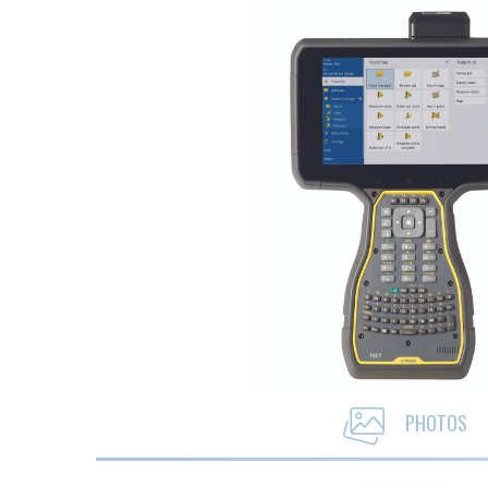
PHOTOS