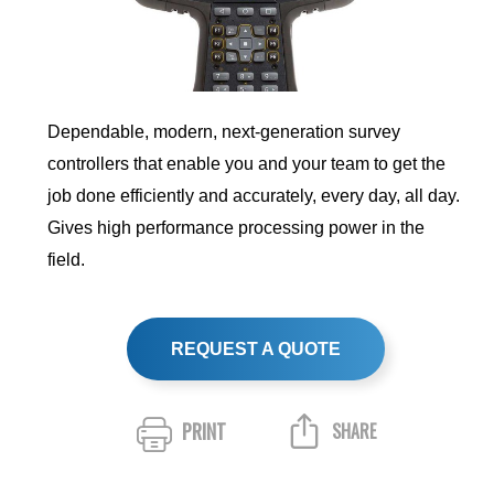
Dependable, modern, next-generation survey
controllers that enable you and your team to get the
job done efficiently and accurately, every day, all day.
Gives high performance processing power in the
field.
REQUEST A QUOTE
PRINT
SHARE