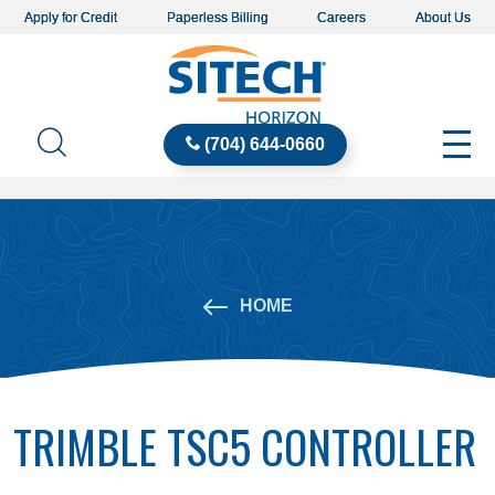
Apply for Credit
Paperless Billing
Careers
About Us
(704) 644-0660
HOME
TRIMBLE TSC5 CONTROLLER