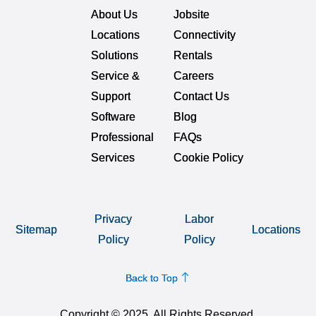
About Us
Jobsite
Locations
Connectivity
Solutions
Rentals
Service &
Careers
Support
Contact Us
Software
Blog
Professional
FAQs
Services
Cookie Policy
Privacy
Labor
Sitemap
Locations
Policy
Policy
Back to Top
Copyright © 2025. All Rights Reserved.