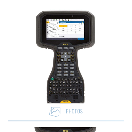
PHOTOS