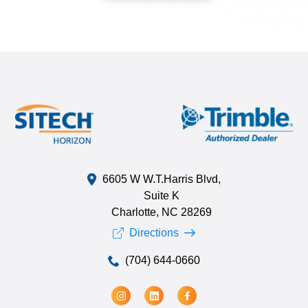
6605 W W.T.Harris Blvd,
Suite K
Charlotte, NC 28269
Directions
(704) 644-0660