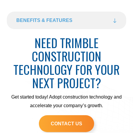
BENEFITS & FEATURES
NEED TRIMBLE
CONSTRUCTION
TECHNOLOGY FOR YOUR
NEXT PROJECT?
Get started today! Adopt construction technology and
accelerate your company’s growth.
CONTACT US