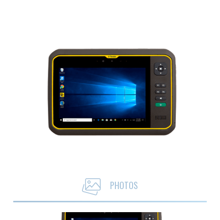
PHOTOS