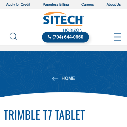
Apply for Credit
Paperless Billing
Careers
About Us
(704) 644-0660
HOME
TRIMBLE T7 TABLET