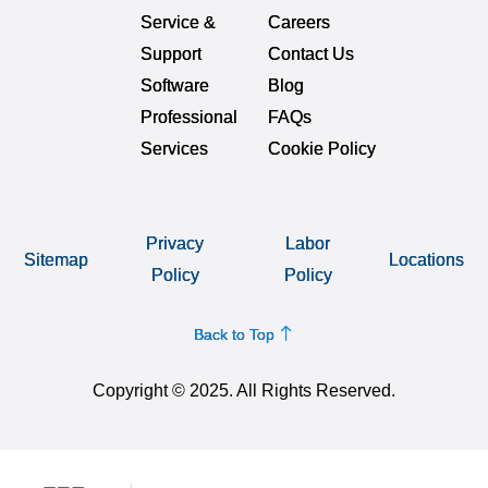
Service &
Careers
Support
Contact Us
Software
Blog
Professional
FAQs
Services
Cookie Policy
Privacy
Labor
Sitemap
Locations
Policy
Policy
Back to Top
Copyright © 2025. All Rights Reserved.