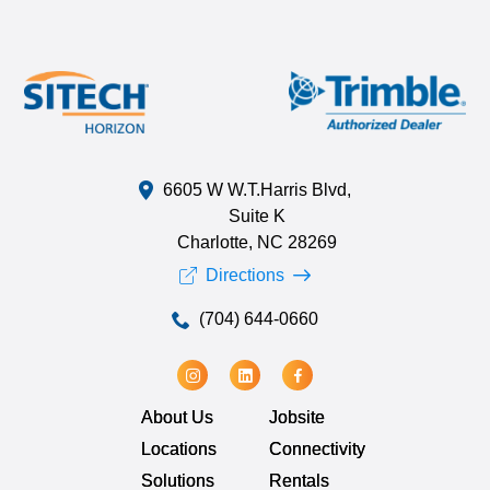
6605 W W.T.Harris Blvd,
Suite K
Charlotte, NC 28269
Directions
(704) 644-0660
About Us
Jobsite
Locations
Connectivity
Solutions
Rentals