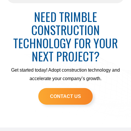
NEED TRIMBLE
CONSTRUCTION
TECHNOLOGY FOR YOUR
NEXT PROJECT?
Get started today! Adopt construction technology and
accelerate your company’s growth.
CONTACT US