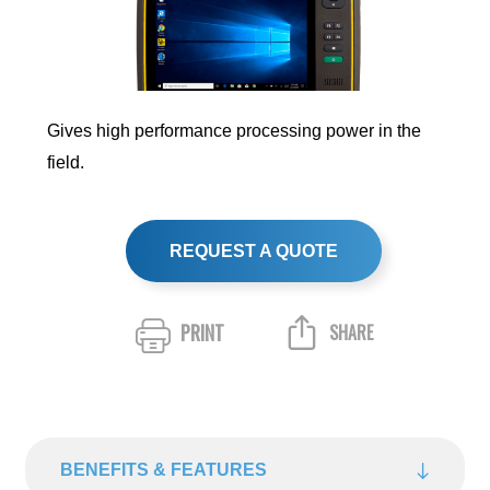
Gives high performance processing power in the
field.
REQUEST A QUOTE
PRINT
SHARE
BENEFITS & FEATURES